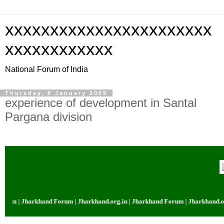
xxxxxxxxxxxxxxxxxxxxxxx
xxxxxxxxxxxx
National Forum of India
Thursday, 8 January 2009
experience of development in Santal
Pargana division
rum | Jharkhand Forum | Jharkhand.org.in | Jharkhand Forum | Jharkhand.org