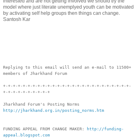
interested and are not getting involved we should try the
model where just literate unemplyed youth can be motivated
by activating self help groups then things can change.
Santosh Kar
__._,_.___
Replying to this email will send an e-mail to 11500+
members of Jharkhand Forum
+-+-+-+-+-+-+-+-+-+-+-+-+-+-+-+-+-+-+-+-+-+-+-+-+-+-
+-+-+-+-+-+-+-+-+-+
Jharkhand Forum's Posting Norms
http://jharkhand.org.in/posting_norms.htm
FUNDING APPEAL FROM CHANGE MAKER:
http://funding-
appeal.blogspot.com