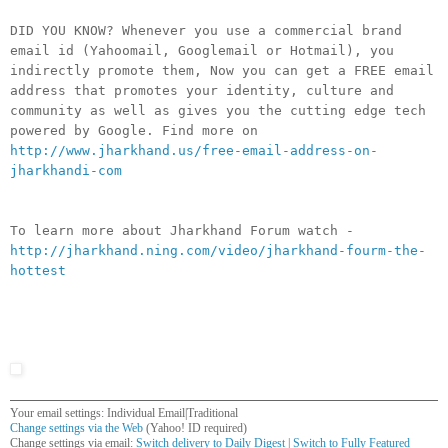
DID YOU KNOW? Whenever you use a commercial brand
email id (Yahoomail, Googlemail or Hotmail), you
indirectly promote them, Now you can get a FREE email
address that promotes your identity, culture and
community as well as gives you the cutting edge tech
powered by Google. Find more on
http://www.jharkhand.us/free-email-address-on-
jharkhandi-com
To learn more about Jharkhand Forum watch -
http://jharkhand.ning.com/video/jharkhand-fourm-the-
hottest
Your email settings: Individual Email|Traditional
Change settings via the Web
(Yahoo! ID required)
Change settings via email:
Switch delivery to Daily Digest
|
Switch to Fully Featured