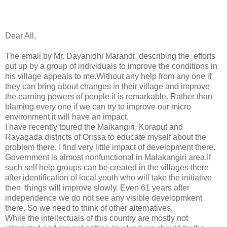
Dear All,
The email by Mr. Dayanidhi Marandi describing the efforts
put up by a group of individuals to improve the conditions in
his village appeals to me.Without any help from any one if
they can bring about changes in their village and improve
the earning powers of people it is remarkable. Rather than
blaming every one if we can try to improve our micro
environment it will have an impact.
I have recently toured the Malkangiri, Koraput and
Rayagada districts of Orissa to educate myself about the
problem there. I find very little impact of development there.
Government is almost nonfunctional in Malakangiri area.If
such self help groups can be created in the villages there
after identification of local youth who will take the initiative
then things will improve slowly. Even 61 years after
independence we do not see any visible developmkent
there. So we need to think of other alternatives.
While the intellectuals of this country are mostly not