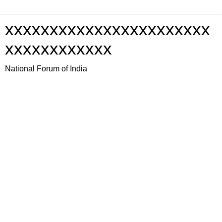
xxxxxxxxxxxxxxxxxxxxxxx
xxxxxxxxxxxx
National Forum of India
Thursday, 1 January 2009
Reflections on the Satyam Situation
m | Jharkhand Forum | Jharkhand.org | Jharkhand Forum | Jharkhand.org | J