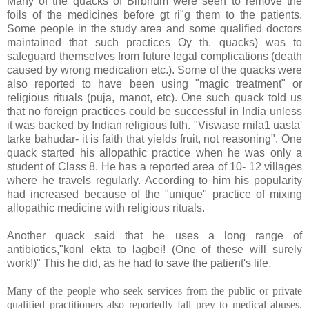
Many of the quacks of Birbhum were seen to remove the
foils of the medicines before gt ri"g them to the patients.
Some people in the study area and some qualified doctors
maintained that such practices Oy th. quacks) was to
safeguard themselves from future legal complications (death
caused by wrong medication etc.). Some of the quacks were
also reported to have been using "magic treatment" or
religious rituals (puja, manot, etc). One such quack told us
that no foreign practices could be successful in
India
unless
it was backed by Indian religious futh. "Viswase rnila1 uasta'
tarke bahudar- it is faith that yields fruit, not reasoning". One
quack started his allopathic practice when he was only a
student of Class 8. He has a reported area of 10- 12 villages
where he travels regularly. According to him his popularity
had increased because of the "unique" practice of mixing
allopathic medicine with religious rituals.
Another quack said that he uses a long range of
antibiotics,"konl ekta to lagbei! (One of these will surely
work!)" This he did, as he had to save the patient's life.
Many of the people who seek services from the public or private
qualified practitioners also reportedly fall prey to medical abuses.