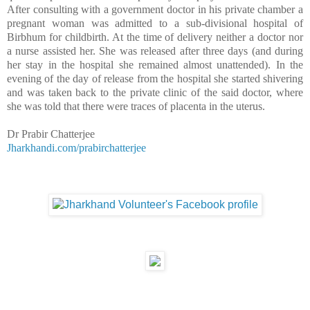
After consulting with a government doctor in his private chamber a
pregnant woman was admitted to a sub-divisional
hospital
of
Birbhum
for childbirth. At the time of delivery neither a doctor nor
a nurse assisted her. She was released after three days (and during
her stay in the hospital she remained almost unattended). In the
evening of the day of release from the hospital she started shivering
and was taken back to the private clinic of the said doctor, where
she was told that there were traces of placenta in the uterus.
Dr Prabir Chatterjee
Jharkhandi.com/prabirchatterjee
__._,_.___