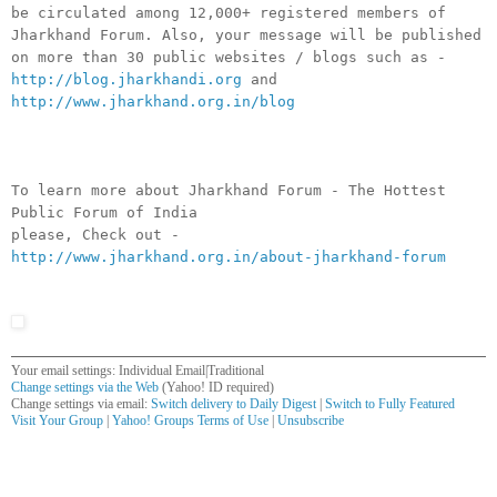
be circulated among 12,000+ registered members of
Jharkhand Forum. Also, your message will be published
on more than 30 public websites / blogs such as -
http://blog.jharkhandi.org
and
http://www.jharkhand.org.in/blog
To learn more about Jharkhand Forum - The Hottest
Public Forum of India
please, Check out -
http://www.jharkhand.org.in/about-jharkhand-forum
Your email settings: Individual Email|Traditional
Change settings via the Web
(Yahoo! ID required)
Change settings via email:
Switch delivery to Daily Digest
|
Switch to Fully Featured
Visit Your Group
|
Yahoo! Groups Terms of Use
|
Unsubscribe
__,_._,___