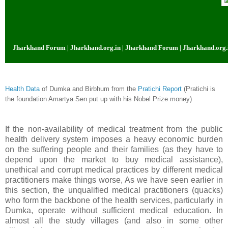
 Jharkhand Forum | Jharkhand.org.in | Jharkhand Forum | Jharkhand.org.in |
Health Data
of Dumka and Birbhum from the
Pratichi Report
(Pratichi is
the foundation Amartya Sen put up with his Nobel Prize money)
If the non-availability of medical treatment from the public
health delivery system imposes a heavy economic burden
on the suffering people and their families (as they have to
depend upon the market to buy medical assistance),
unethical and corrupt medical practices by different medical
practitioners make things worse, As we have seen earlier in
this section, the unqualified medical practitioners (quacks)
who form the backbone of the health services, particularly in
Dumka, operate without sufficient medical education. In
almost all the study villages (and also in some other