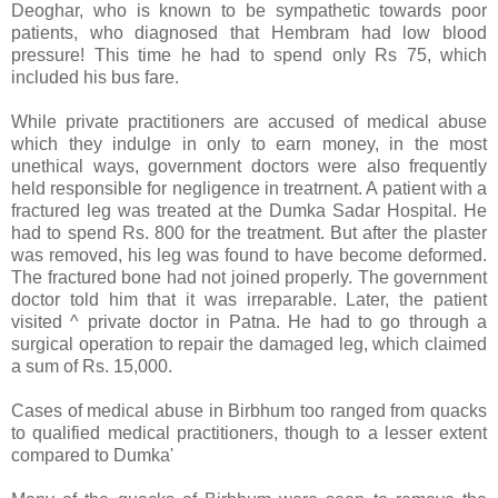
Deoghar, who is known to be sympathetic towards poor
patients, who diagnosed that Hembram had low blood
pressure! This time he had to spend only Rs 75, which
included his bus fare.
While private practitioners are accused of medical abuse
which they indulge in only to earn money, in the most
unethical ways, government doctors were also frequently
held responsible for negligence in treatrnent. A patient with a
fractured leg was treated at the
Dumka
Sadar
Hospital
. He
had to spend Rs. 800 for the treatment. But after the plaster
was removed, his leg was found to have become deformed.
The fractured bone had not joined properly. The government
doctor told him that it was irreparable. Later, the patient
visited ^ private doctor in
Patna
. He had to go through a
surgical operation to repair the damaged leg, which claimed
a sum of Rs. 15,000.
Cases of medical abuse in Birbhum too ranged from quacks
to qualified medical practitioners, though to a lesser extent
compared to Dumka'