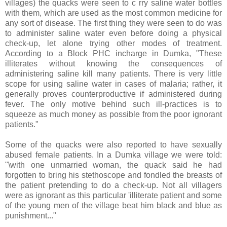
villages) the quacks were seen to c rry saline water bottles
with them, which are used as the most common medicine for
any sort of disease. The first thing they were seen to do was
to administer saline water even before doing a physical
check-up, let alone trying other modes of treatment.
According to a Block PHC incharge in Dumka, "These
illiterates without knowing the consequences of
administering saline kill many patients. There is very little
scope for using saline water in cases of malaria; rather, it
generally proves counterproductive if administered during
fever. The only motive behind such ill-practices is to
squeeze as much money as possible from the poor ignorant
patients."
Some of the quacks were also reported to have sexually
abused female patients. In a Dumka village we were told:
"\with one unmarried woman, the quack said he had
forgotten to bring his stethoscope and fondled the breasts of
the patient pretending to do a check-up. Not all villagers
were as ignorant as this particular 'illiterate patient and some
of the young men of the village beat him black and blue as
punishment..."