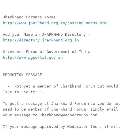
Jharkhand Forum's Norms
http://www.jharkhand.org.in/posting_norms.htm
Add your Name in JHARKHAND Directory -
http://directory.jharkhand.org.in
Grievance Forum of Government of India -
http://www.pgportal.gov.in
PROMOTION MESSAGE -
-: Not yet a member of Jharkhand Forum but would
like to use it? :-
To post a message at Jharkhand Forum now you do not
need to be member of Jharkhand Forum, simply email
your message to Jharkhand@yahoogroups.com
If your message approved by Moderator then, it will