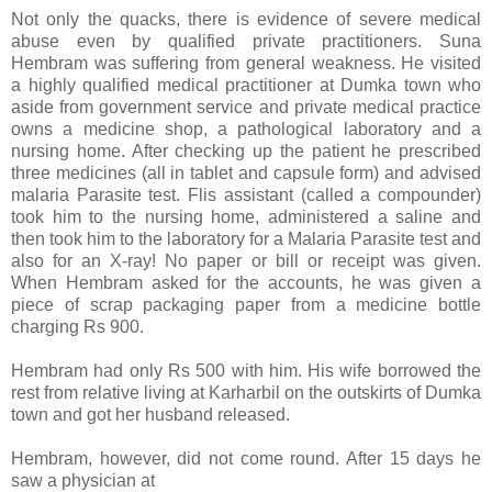
Not only the quacks, there is evidence of severe medical
abuse even by qualified private practitioners. Suna
Hembram was suffering from general weakness. He visited
a highly qualified medical practitioner at Dumka town who
aside from government service and private medical practice
owns a medicine shop, a pathological laboratory and a
nursing home. After checking up the patient he prescribed
three medicines (all in tablet and capsule form) and advised
malaria Parasite test. Flis assistant (called a compounder)
took him to the nursing home, administered a saline and
then took him to the laboratory for a Malaria Parasite test and
also for an X-ray! No paper or bill or receipt was given.
When Hembram asked for the accounts, he was given a
piece of scrap packaging paper from a medicine bottle
charging Rs 900.
Hembram had only Rs 500 with him. His wife borrowed the
rest from relative living at Karharbil on the outskirts of Dumka
town and got her husband released.
Hembram, however, did not come round. After 15 days he
saw a physician at