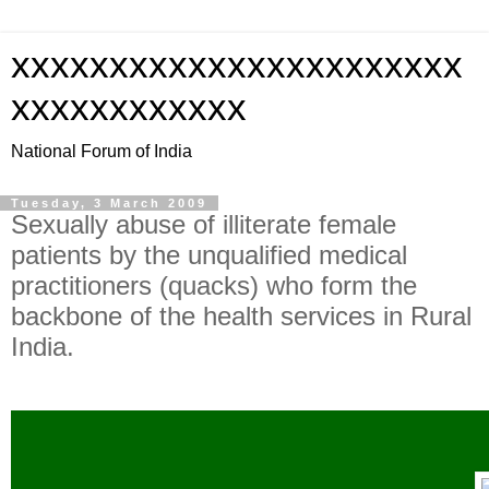
xxxxxxxxxxxxxxxxxxxxxxx
xxxxxxxxxxxx
National Forum of India
Tuesday, 3 March 2009
Sexually abuse of illiterate female
patients by the unqualified medical
practitioners (quacks) who form the
backbone of the health services in Rural
India.