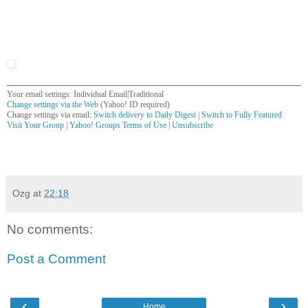
Your email settings: Individual Email|Traditional
Change settings via the Web
(Yahoo! ID required)
Change settings via email:
Switch delivery to Daily Digest
|
Switch to Fully Featured
Visit Your Group
|
Yahoo! Groups Terms of Use
|
Unsubscribe
__,_._,___
Ozg
at
22:18
No comments:
Post a Comment
‹
›
Home