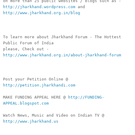
on more than 25 public websites / blogs such as -
http://jharkhand.wordpress.com
and
http://www.jharkhand.org.in/blog
To learn more about Jharkhand Forum - The Hottest
Public Forum of India
please, Check out -
http://www.jharkhand.org.in/about-jharkhand-forum
Post your Petition Online @
http://petition.jharkhandi.com
MAKE FUNDING APPEAL HERE @
http://FUNDING-
APPEAL.blogspot.com
Watch News, Music and Video on Indian TV @
http://www.jharkhand.us