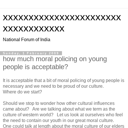
xxxxxxxxxxxxxxxxxxxxxxx
xxxxxxxxxxxx
National Forum of India
Sunday, 1 February 2009
how much moral policing on young
people is acceptable?
It is acceptable that a bit of moral policing of young people is
necessary and we need to be proud of our culture.
Where do we start?
Should we stop to wonder how other cultural influences
came about? Are we talking about what we term as the
culture of western world? Let us look at ourselves who feel
the need to contain our youth in our great moral culture.
One could talk at length about the moral culture of our elders