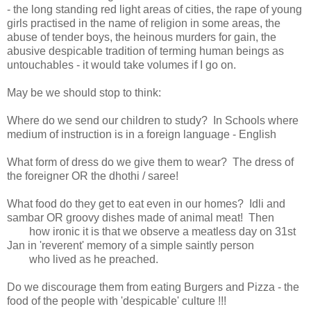
- the long standing red light areas of cities, the rape of young
girls practised in the name of religion in some areas, the
abuse of tender boys, the heinous murders for gain, the
abusive despicable tradition of terming human beings as
untouchables - it would take volumes if I go on.
May be we should stop to think:
Where do we send our children to study? In Schools where
medium of instruction is in a foreign language - English
What form of dress do we give them to wear? The dress of
the foreigner OR the dhothi / saree!
What food do they get to eat even in our homes? Idli and
sambar OR groovy dishes made of animal meat! Then
how ironic it is that we observe a meatless day on 31st
Jan in 'reverent' memory of a simple saintly person
who lived as he preached.
Do we discourage them from eating Burgers and Pizza - the
food of the people with 'despicable' culture !!!