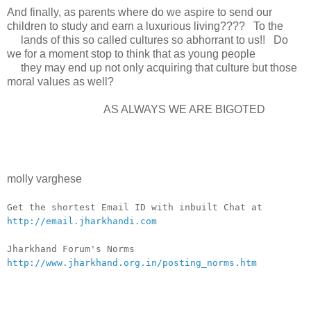
And finally, as parents where do we aspire to send our
children to study and earn a luxurious living???? To the
lands of this so called cultures so abhorrant to us!! Do
we for a moment stop to think that as young people
they may end up not only acquiring that culture but those
moral values as well?
AS ALWAYS WE ARE BIGOTED
molly varghese
__._,_.___
Get the shortest Email ID with inbuilt Chat at
http://email.jharkhandi.com
Jharkhand Forum's Norms
http://www.jharkhand.org.in/posting_norms.htm