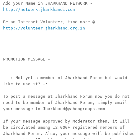
Add your Name in JHARKHAND NETWORK -
http://network.jharkhandi.com
Be an Internet Volunteer, find more @
http://volunteer.jharkhand.org.in
PROMOTION MESSAGE -
-: Not yet a member of Jharkhand Forum but would
like to use it? -:
To post a message at Jharkhand Forum now you do not
need to be member of Jharkhand Forum, simply email
your message to Jharkhand@yahoogroups.com
If your message approved by Moderator then, it will
be circulated among 12,000+ registered members of
Jharkhand Forum. Also, your message will be published