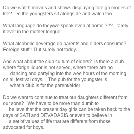
Do we watch movies and shows displaying foreign modes of
life? Do the youngsters sit alongside and watch too
What language do they/we speak even at home ??? rarely
if ever in the mother tongue
What alcoholic beverage do parents and elders consume?
Foreign stuff ! But surely not toddy.
And what about the club culture of elders? Is there a club
where forign liquor is not served, where there are no
dancing and partying into the wee hours of the morning
on all festival days. The pub for the youngster is
what a club is for the parent/elder
Do we want to continue to treat our daughters different from
our sons? We have to be more than dumb to
believe that the present day girls can be taken back to the
days of SATI and DEVADASIS or even to believe in
a set of values of life that are different from those
advocated for boys.